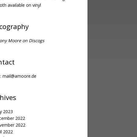
oth available on vinyl
scography
ony Moore on Discogs
ntact
l:
mail@amoore.de
hives
y 2023
cember 2022
vember 2022
il 2022