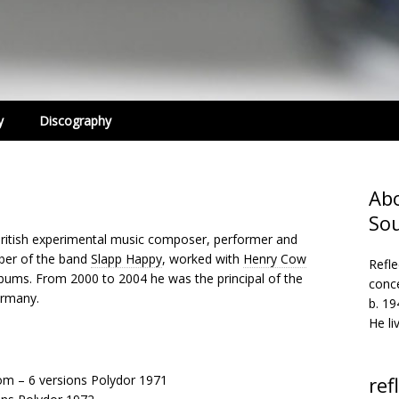
y
Discography
Abo
So
ritish experimental music composer, performer and
ber of the band
Slapp Happy
, worked with
Henry Cow
Refle
ums. From 2000 to 2004 he was the principal of the
conc
ermany.
b. 1
He li
om – 6 versions Polydor 1971
ref