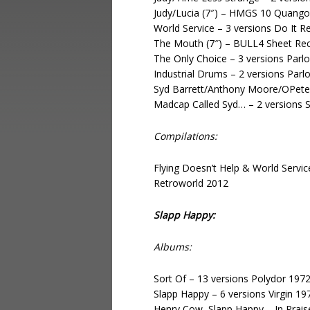
Judy/Lucia (7″) – HMGS 10 Quang
World Service – 3 versions Do It 
The Mouth (7″) – BULL4 Sheet Re
The Only Choice – 3 versions Par
Industrial Drums – 2 versions Par
Syd Barrett/Anthony Moore/OPeter
Madcap Called Syd… – 2 versions 
Compilations:
Flying Doesn’t Help & World Serv
Retroworld 2012
Slapp Happy:
Albums:
Sort Of – 13 versions Polydor 197
Slapp Happy – 6 versions Virgin 19
Henry Cow, Slapp Happy – In Praise