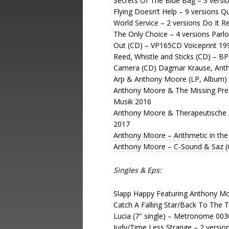
Secrets Of The Blue Bag – 3 versi
Flying Doesn’t Help – 9 versions 
World Service – 2 versions Do It 
The Only Choice – 4 versions Par
Out (CD) – VP165CD Voiceprint 19
Reed, Whistle and Sticks (CD) – B
Camera (CD) Dagmar Krause, Anth
Arp & Anthony Moore (LP, Album) 
Anthony Moore & The Missing Prese
Musik 2016
Anthony Moore & Therapeutische 
2017
Anthony Moore – Arithmetic in the 
Anthony Moore – C-Sound & Saz 
Singles & Eps:
Slapp Happy Featuring Anthony Moo
Catch A Falling Star/Back To The T
Lucia (7″ single) – Metronome 00
Judy/Time Less Strange – 2 versi