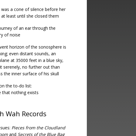
 was a cone of silence before her
 at least until she closed them
ourney of an ear through the
ry of noise
vent horizon of the sonosphere is
king; even distant sounds, an
lane at 35000 feet in a blue sky,
it serenely, no further out than
s the inner surface of his skull
on the to-do list:
 that nothing exists
h Wah Records
ssues:
Pieces from the Cloudland
room
and
Secrets of the Blue Bag