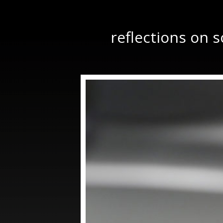
reflections on 