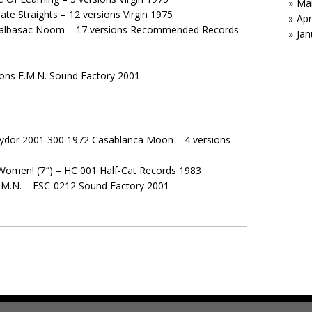
Ma
te Straights – 12 versions Virgin 1975
Apr
cnalbasac Noom – 17 versions Recommended Records
Jan
sions F.M.N. Sound Factory 2001
Polydor 2001 300 1972 Casablanca Moon – 4 versions
Women! (7″) – HC 001 Half-Cat Records 1983
 F.M.N. – FSC-0212 Sound Factory 2001