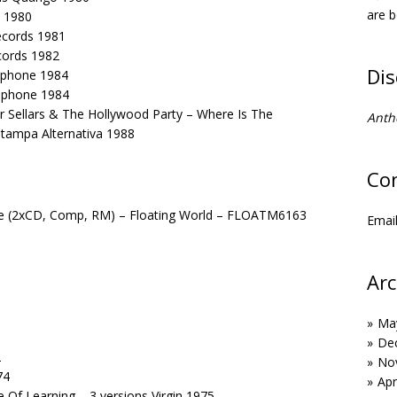
are b
o 1980
Records 1981
cords 1982
Di
lophone 1984
lophone 1984
 Sellars & The Hollywood Party – Where Is The
Anth
Stampa Alternativa 1988
Co
ice (2xCD, Comp, RM) – Floating World – FLOATM6163
Emai
Arc
Ma
De
2
No
74
Apr
 Of Learning – 3 versions Virgin 1975