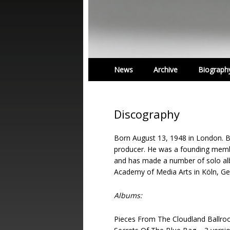
News
Archive
Biograph
Discography
Born August 13, 1948 in London. B
producer. He was a founding mem
and has made a number of solo alb
Academy of Media Arts in Köln, G
Albums:
Pieces From The Cloudland Ballro