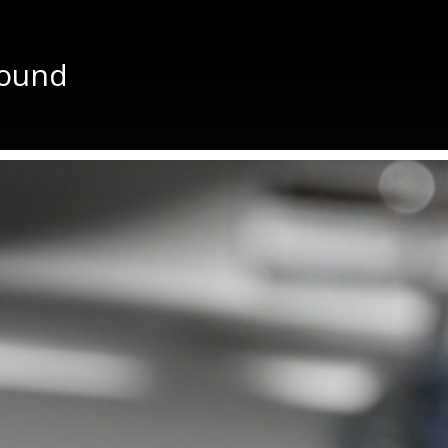
sound