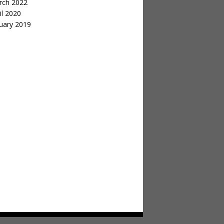
rch 2022
il 2020
uary 2019