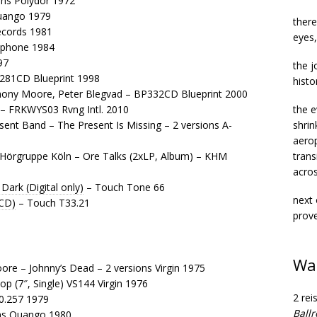
ons Polydor 1972
Quango 1979
there
Records 1981
eyes,
lophone 1984
97
the j
P281CD Blueprint 1998
histo
ony Moore, Peter Blegvad – BP332CD Blueprint 2000
– FRKWYS03 Rvng Intl. 2010
the e
nt Band – The Present Is Missing – 2 versions A-
shrin
aerop
Hörgruppe Köln – Ore Talks (2xLP, Album) – KHM
trans
acros
Dark (Digital only)
– Touch Tone 66
next 
(CD)
– Touch T33.21
prove
Wa
re – Johnny’s Dead – 2 versions Virgin 1975
op (7″, Single) VS144 Virgin 1976
2 rei
30.257 1979
Ball
ons Quango 1980