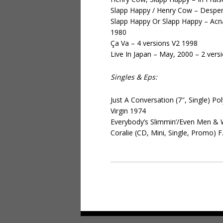
Slapp Happy / Henry Cow – Despera
Slapp Happy Or Slapp Happy – A
1980
Ça Va – 4 versions V2 1998
Live In Japan – May, 2000 – 2 ver
Singles & Eps:
Just A Conversation (7″, Single) 
Virgin 1974
Everybody’s Slimmin’/Even Men & 
Coralie (CD, Mini, Single, Promo)