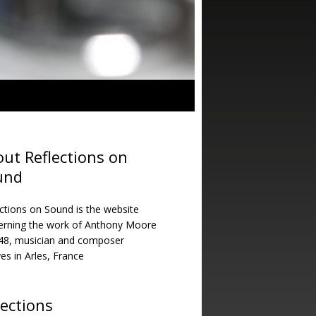
ut Reflections on
und
ctions on Sound is the website
erning the work of Anthony Moore
948, musician and composer
ves in Arles, France
lections